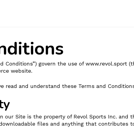
Cart
nditions
 Conditions”) govern the use of www.revol.sport (th
erce website.
have read and understand these Terms and Conditions
ty
our Site is the property of Revol Sports Inc. and th
downloadable files and anything that contributes to