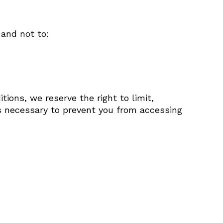
 and not to:
tions, we reserve the right to limit,
ps necessary to prevent you from accessing