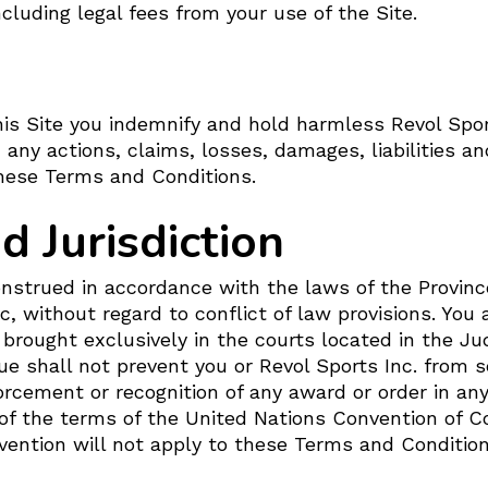
cluding legal fees from your use of the Site.
is Site you indemnify and hold harmless Revol Sports
 any actions, claims, losses, damages, liabilities a
 these Terms and Conditions.
 Jurisdiction
onstrued in accordance with the laws of the Provinc
, without regard to conflict of law provisions. You 
brought exclusively in the courts located in the Jud
ue shall not prevent you or Revol Sports Inc. from se
nforcement or recognition of any award or order in any
y of the terms of the United Nations Convention of C
ention will not apply to these Terms and Conditions