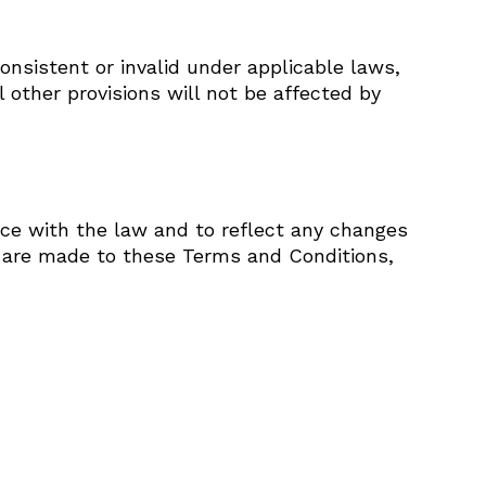
onsistent or invalid under applicable laws,
other provisions will not be affected by
e with the law and to reflect any changes
s are made to these Terms and Conditions,