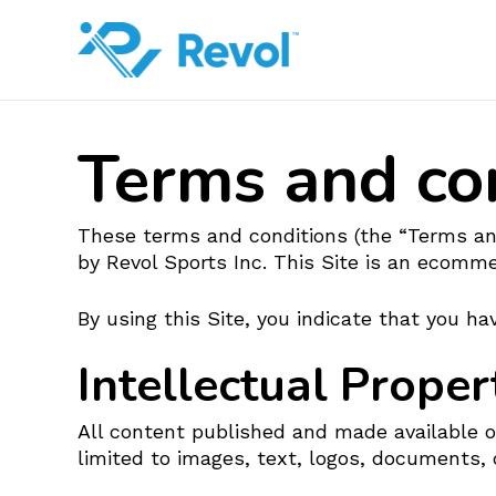
Skip
to
main
content
Terms and co
These terms and conditions (the “Terms and
by Revol Sports Inc. This Site is an ecomm
By using this Site, you indicate that you 
Intellectual Proper
All content published and made available on 
limited to images, text, logos, documents, 