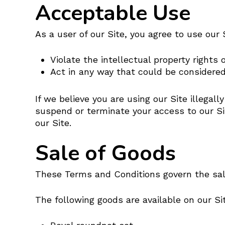
Acceptable Use
As a user of our Site, you agree to use our S
Violate the intellectual property rights 
Act in any way that could be considered
If we believe you are using our Site illegal
suspend or terminate your access to our Si
our Site.
Sale of Goods
These Terms and Conditions govern the sale
The following goods are available on our Si