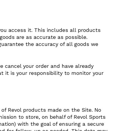
ou access it. This includes all products
 goods are as accurate as possible.
guarantee the accuracy of all goods we
we cancel your order and have already
it is your responsibility to monitor your
s of Revol products made on the Site. No
mission to store, on behalf of Revol Sports
mation) with the goal of ensuring a secure
nd for follow-up as needed. This data may