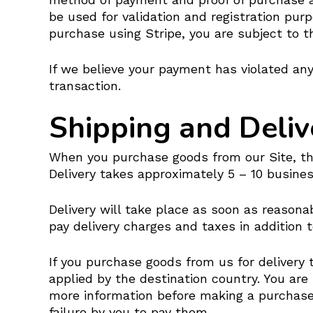
be used for validation and registration pur
purchase using Stripe, you are subject to t
If we believe your payment has violated any
transaction.
Shipping and Deliv
When you purchase goods from our Site, the 
Delivery takes approximately 5 – 10 busines
Delivery will take place as soon as reasona
pay delivery charges and taxes in addition 
If you purchase goods from us for delivery
applied by the destination country. You are
more information before making a purchase.
failure by you to pay them.