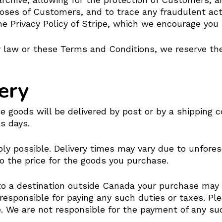
poses of Customers, and to trace any fraudulent act
he Privacy Policy of Stripe, which we encourage you 
 law or these Terms and Conditions, we reserve the 
ery
goods will be delivered by post or by a shipping co
s days.
bly possible. Delivery times may vary due to unfore
to the price for the goods you purchase.
 to a destination outside Canada your purchase may
 responsible for paying any such duties or taxes. Pl
 We are not responsible for the payment of any such