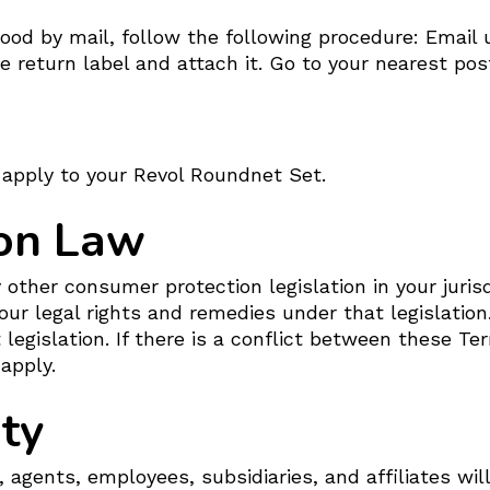
od by mail, follow the following procedure: Email u
 return label and attach it. Go to your nearest pos
apply to your Revol Roundnet Set.
on Law
other consumer protection legislation in your juris
our legal rights and remedies under that legislatio
 legislation. If there is a conflict between these Te
 apply.
ity
, agents, employees, subsidiaries, and affiliates will