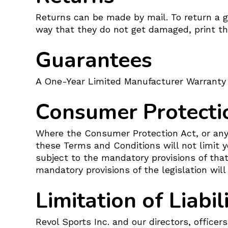
Returns can be made by mail. To return a go
way that they do not get damaged, print the
Guarantees
A One-Year Limited Manufacturer Warranty 
Consumer Protecti
Where the Consumer Protection Act, or any 
these Terms and Conditions will not limit y
subject to the mandatory provisions of that
mandatory provisions of the legislation will
Limitation of Liabil
Revol Sports Inc. and our directors, officers