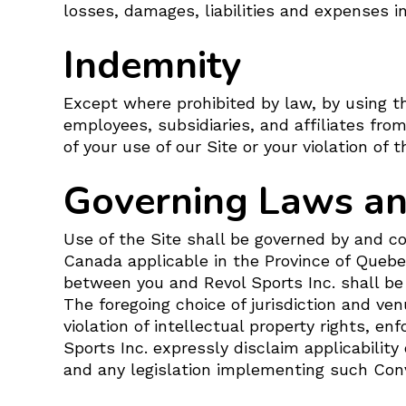
losses, damages, liabilities and expenses in
Indemnity
Except where prohibited by law, by using th
employees, subsidiaries, and affiliates from
of your use of our Site or your violation of
Governing Laws and
Use of the Site shall be governed by and c
Canada applicable in the Province of Quebec
between you and Revol Sports Inc. shall be 
The foregoing choice of jurisdiction and ven
violation of intellectual property rights, e
Sports Inc. expressly disclaim applicabilit
and any legislation implementing such Conv