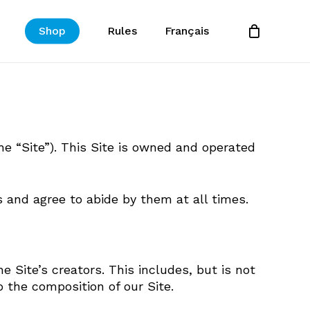
Shop
Rules
Français
Close
Cart
e “Site”). This Site is owned and operated
 and agree to abide by them at all times.
e Site’s creators. This includes, but is not
 the composition of our Site.