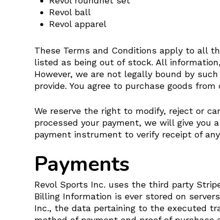
Revol roundnet set
Revol ball
Revol apparel
These Terms and Conditions apply to all the
listed as being out of stock. All informatio
However, we are not legally bound by such 
provide. You agree to purchase goods from o
We reserve the right to modify, reject or c
processed your payment, we will give you a 
payment instrument to verify receipt of any
Payments
Revol Sports Inc. uses the third party Str
Billing Information is ever stored on server
Inc., the data pertaining to the executed tr
method of payment and proof of purchase ar