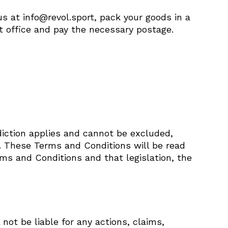
s at info@revol.sport, pack your goods in a
t office and pay the necessary postage.
diction applies and cannot be excluded,
n. These Terms and Conditions will be read
rms and Conditions and that legislation, the
 not be liable for any actions, claims,