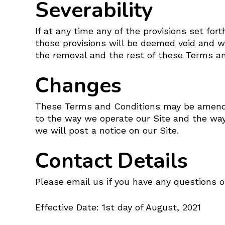
Severability
If at any time any of the provisions set fo
those provisions will be deemed void and wi
the removal and the rest of these Terms and
Changes
These Terms and Conditions may be amended
to the way we operate our Site and the wa
we will post a notice on our Site.
Contact Details
Please email us if you have any questions o
Effective Date: 1st day of August, 2021