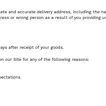
ete and accurate delivery address, including the nam
ress or wrong person as a result of you providing u
s after receipt of your goods.
 our Site for any of the following reasons:
No p
ectations.