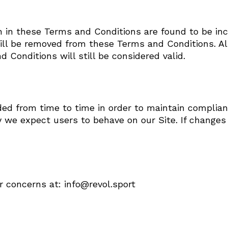
rth in these Terms and Conditions are found to be inc
ll be removed from these Terms and Conditions. All 
 Conditions will still be considered valid.
 from time to time in order to maintain complianc
y we expect users to behave on our Site. If change
r concerns at: info@revol.sport