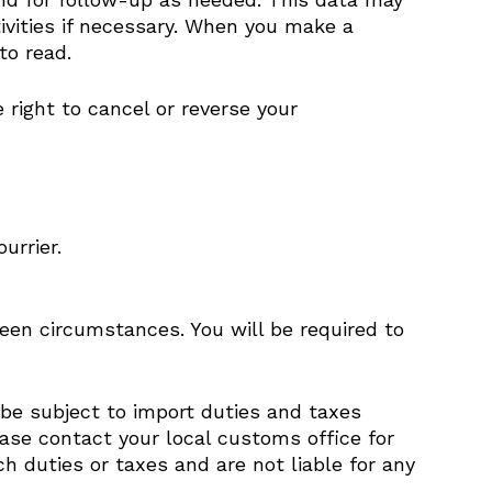
ivities if necessary. When you make a
to read.
right to cancel or reverse your
urrier.
seen circumstances. You will be required to
 be subject to import duties and taxes
ease contact your local customs office for
 duties or taxes and are not liable for any