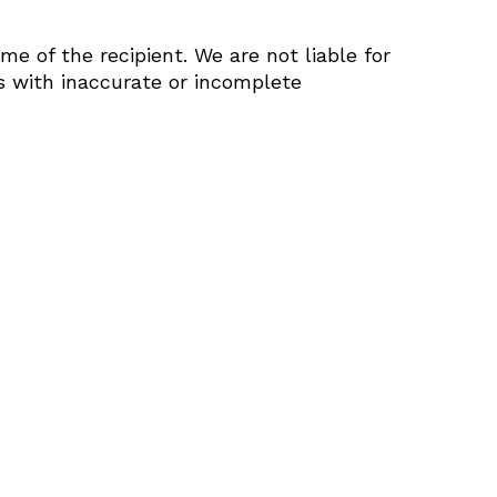
e of the recipient. We are not liable for
s with inaccurate or incomplete
roducts in the cart.
Go to shop