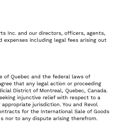
 Inc. and our directors, officers, agents,
nd expenses including legal fees arising out
e of Quebec and the federal laws of
agree that any legal action or proceeding
icial District of Montreal, Quebec, Canada.
eking injunctive relief with respect to a
 appropriate jurisdiction. You and Revol
ontracts for the International Sale of Goods
 nor to any dispute arising therefrom.