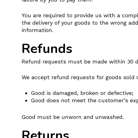
You are required to provide us with a compl
the delivery of your goods to the wrong add
information.
Refunds
Refund requests must be made within 30 day
We accept refund requests for goods sold on
Good is damaged, broken or defective;
Good does not meet the customer’s exp
Good must be unworn and unwashed.
Returns