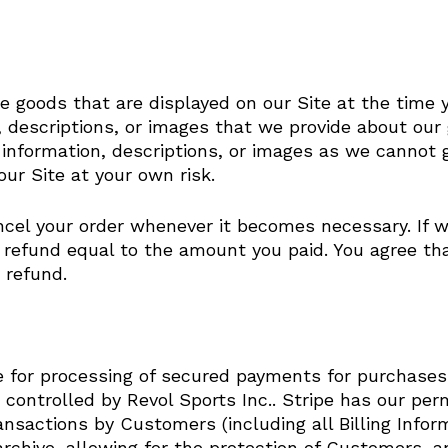
 goods that are displayed on our Site at the time y
n, descriptions, or images that we provide about our
information, descriptions, or images as we cannot 
ur Site at your own risk.
ancel your order whenever it becomes necessary. If 
refund equal to the amount you paid. You agree that 
 refund.
ipe for processing of secured payments for purchase
s controlled by Revol Sports Inc.. Stripe has our per
ansactions by Customers (including all Billing Infor
chive, allowing for the protection of Customers, a