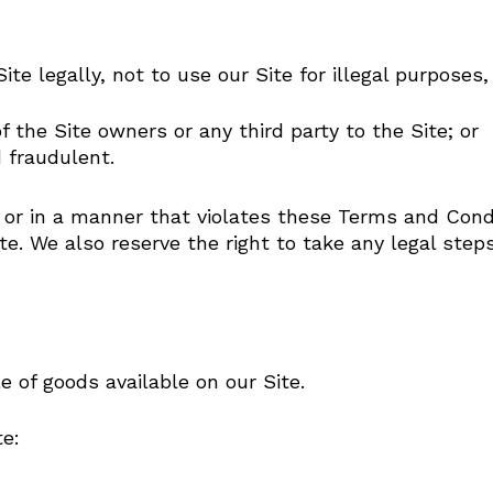
ite legally, not to use our Site for illegal purposes,
of the Site owners or any third party to the Site; or
 fraudulent.
ly or in a manner that violates these Terms and Condi
te. We also reserve the right to take any legal ste
 of goods available on our Site.
te: